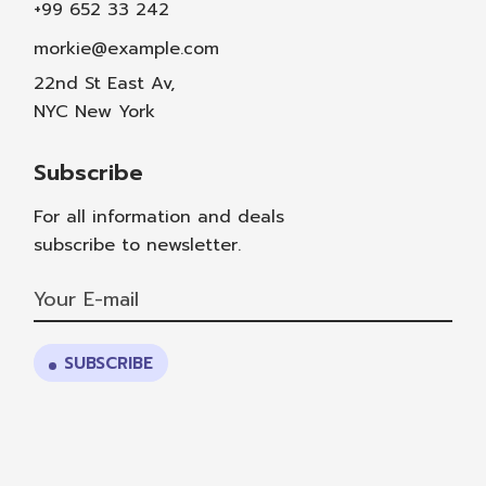
+99 652 33 242
morkie@example.com
22nd St East Av,
NYC New York
Subscribe
For all information and deals
subscribe to newsletter.
SUBSCRIBE