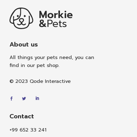
About us
All things your pets need, you can
find in our pet shop.
© 2023
Qode Interactive
Contact
+99 652 33 241