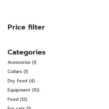
Price filter
Categories
1
Acessorize
1
product
1
Collars
1
product
4
Dry food
4
products
10
Equipment
10
products
12
Food
12
products
1
For cats
1