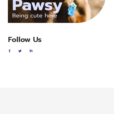
Follow Us