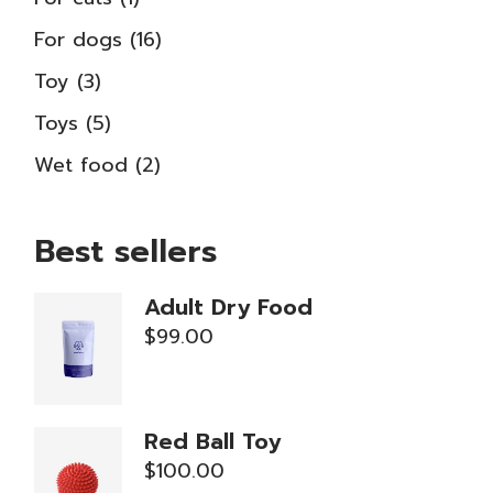
product
16
For dogs
16
products
3
Toy
3
products
5
Toys
5
products
2
Wet food
2
products
Best sellers
Adult Dry Food
$
99.00
Red Ball Toy
$
100.00