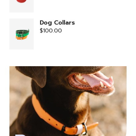
Dog Collars
$
100.00