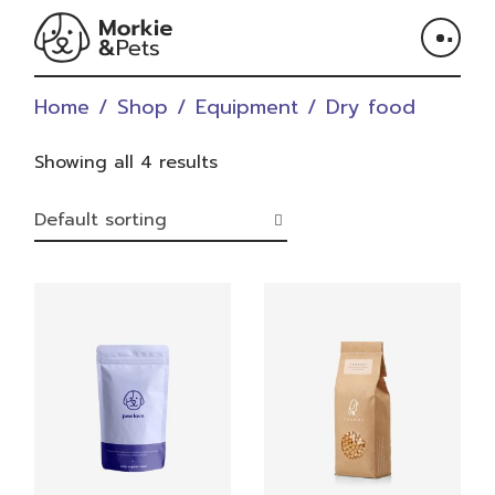
Skip
to
the
content
Home
Shop
Equipment
Dry food
Showing all 4 results
Default sorting