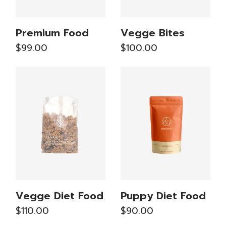
Premium Food
Vegge Bites
$
99.00
$
100.00
Vegge Diet Food
Puppy Diet Food
$
110.00
$
90.00