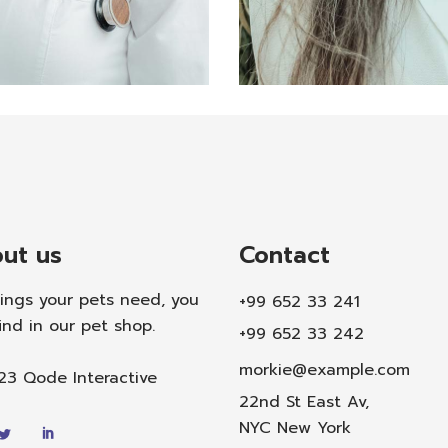
Teh
cian
Annik
 Meli
ut us
Contact
hings your pets need, you
+99 652 33 241
ind in our pet shop.
+99 652 33 242
morkie@example.com
023
Qode Interactive
22nd St East Av,
NYC New York