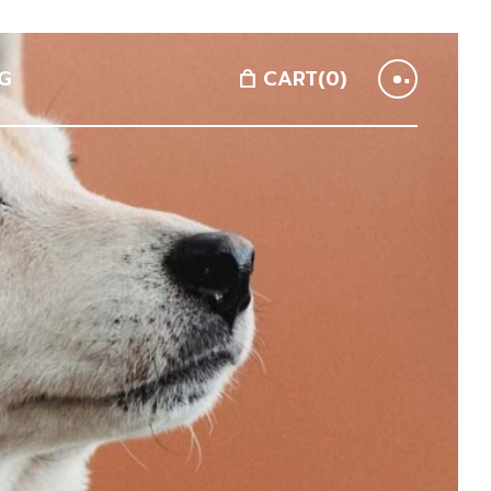
G
CART
(0)