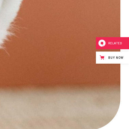
RELATED
BUY NOW