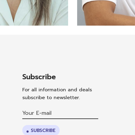
nician
Feli
a Cueva
Haid
Subscribe
For all information and deals
subscribe to newsletter.
SUBSCRIBE