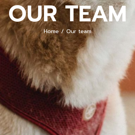
OUR TEAM
Home
Our team