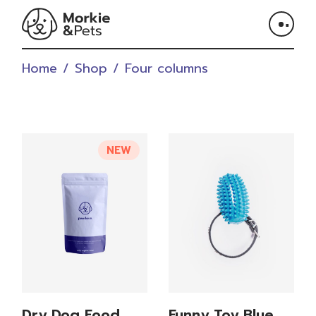
Home
Shop
Four columns
NEW
Dry Dog Food
Funny Toy Blue