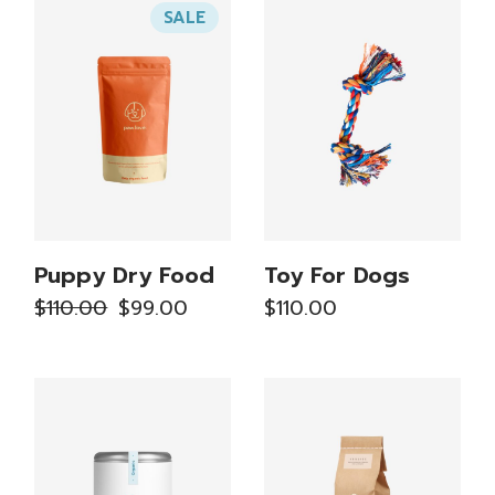
SALE
Puppy Dry Food
Toy For Dogs
$
110.00
$
99.00
$
110.00