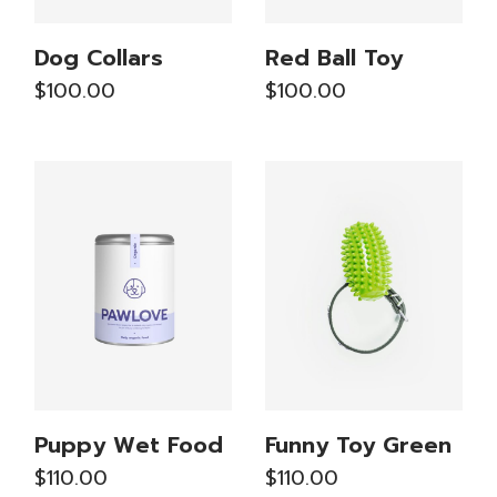
Dog Collars
Red Ball Toy
$
100.00
$
100.00
Puppy Wet Food
Funny Toy Green
$
110.00
$
110.00