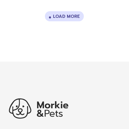
LOAD MORE