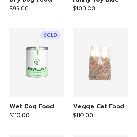
$
99.00
$
100.00
SOLD
Wet Dog Food
Vegge Cat Food
$
110.00
$
110.00