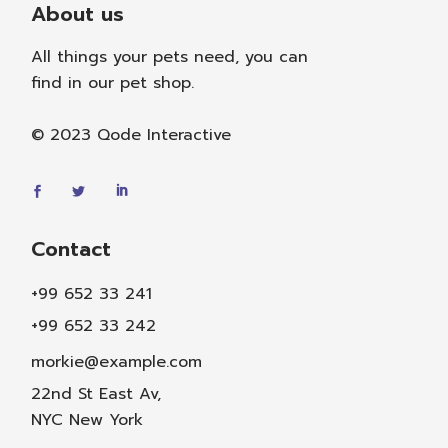
About us
All things your pets need, you can
find in our pet shop.
© 2023
Qode Interactive
Contact
+99 652 33 241
+99 652 33 242
morkie@example.com
22nd St East Av,
NYC New York