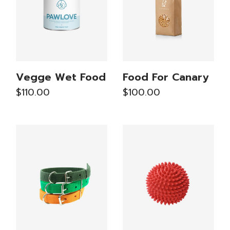
Vegge Wet Food
Food For Canary
$
110.00
$
100.00