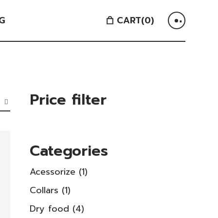
G
CART
(0)
Price filter
Categories
1
Acessorize
1
product
1
Collars
1
product
4
Dry food
4
products