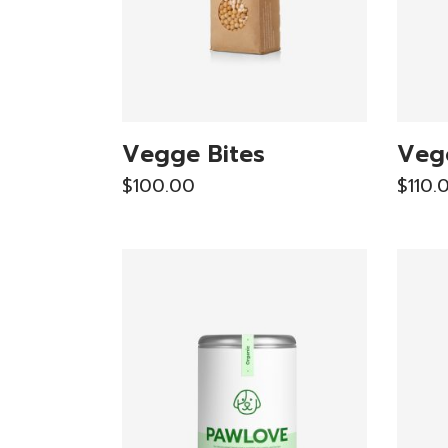
Vegge Bites
Veg
$
100.00
$
110.