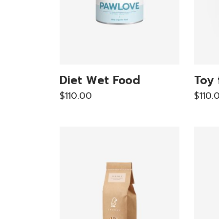
Diet Wet Food
Toy 
$
110.00
$
110.