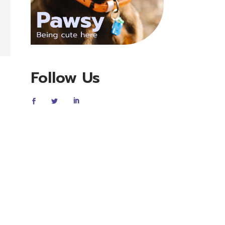
Follow Us