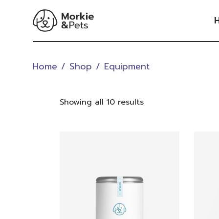
Skip
to
the
content
V
Home
Shop
Equipment
V
Showing all 10 results