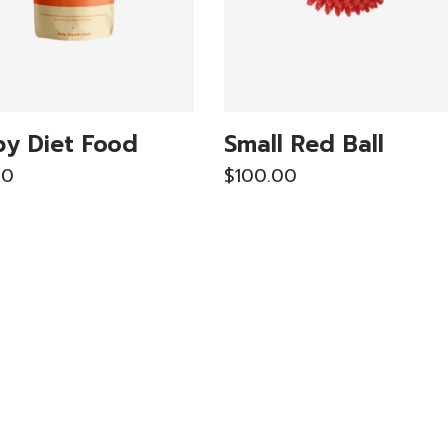
y Diet Food
Small Red Ball
00
$
100.00