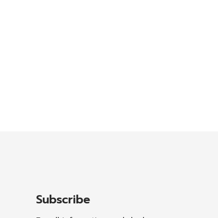
Subscribe