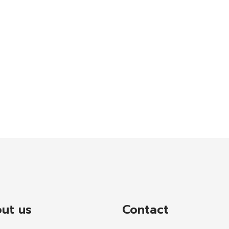
ut us
Contact