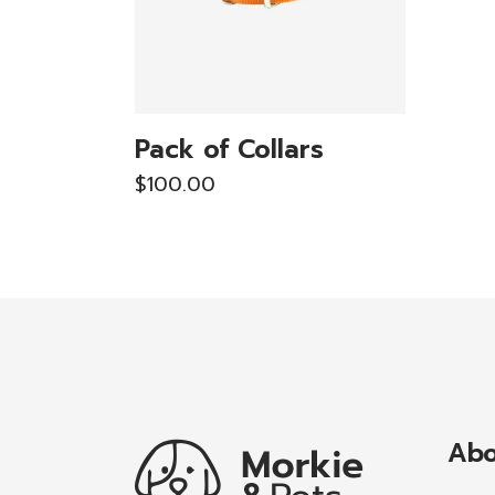
Pack of Collars
$
100.00
Abo