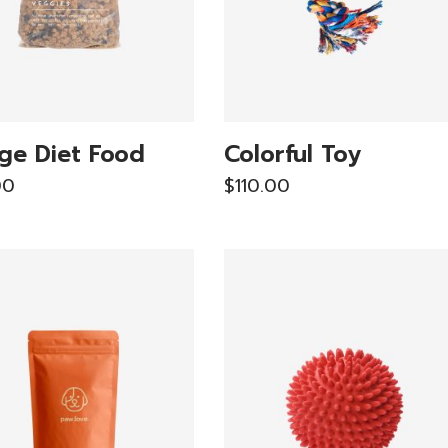
ge Diet Food
Colorful Toy
00
$
110.00