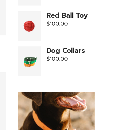
Red Ball Toy
$
100.00
Dog Collars
$
100.00