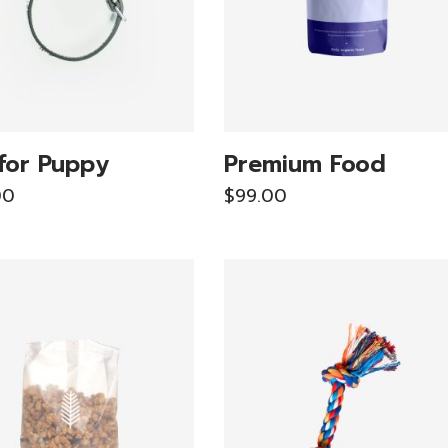
for Puppy
Premium Food
00
$
99.00