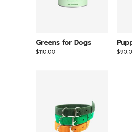
Greens for Dogs
Pupp
$
110.00
$
90.