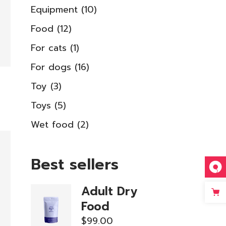
10
Equipment
10
products
12
Food
12
products
1
For cats
1
product
16
For dogs
16
products
3
Toy
3
products
5
Toys
5
products
2
Wet food
2
products
Best sellers
Adult Dry
Food
$
99.00