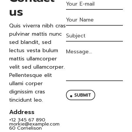
us
Quis viverra nibh cras
pulvinar mattis nunc
sed blandit, sed
lectus vesta bulum
mattis ullamcorper
velit sed ullamcorper.
Pellentesque elit
ullami corper
dignissim cras
SUBMIT
tincidunt leo.
Address
+12 345 67 890
morkie@example.com
60 Cornelison