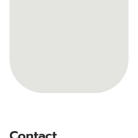
Contact