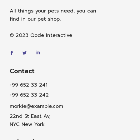
All things your pets need, you can
find in our pet shop.
© 2023
Qode Interactive
Contact
+99 652 33 241
+99 652 33 242
morkie@example.com
22nd St East Av,
NYC New York