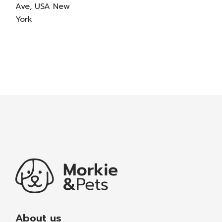
Ave, USA New
York
About us