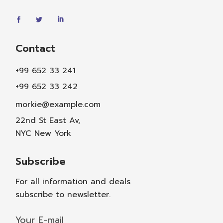
Contact
+99 652 33 241
+99 652 33 242
morkie@example.com
22nd St East Av,
NYC New York
Subscribe
For all information and deals
subscribe to newsletter.