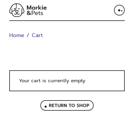
Skip
to
the
content
Home
Cart
Your cart is currently empty.
RETURN TO SHOP