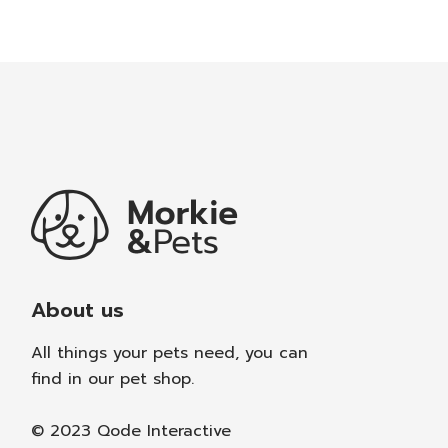
About us
All things your pets need, you can
find in our pet shop.
© 2023
Qode Interactive