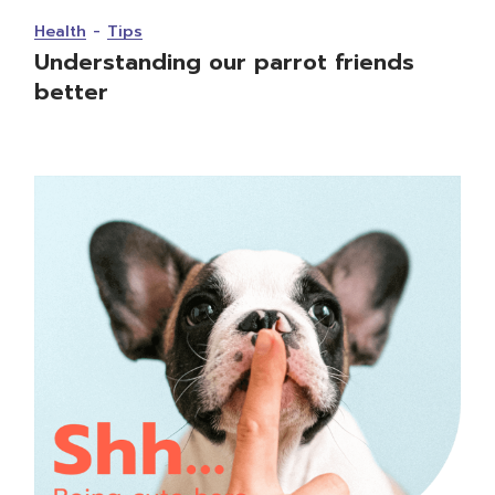
Health
Tips
Understanding our parrot friends
better