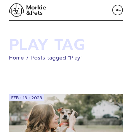
Skip
to
the
content
PLAY TAG
Home
Posts tagged "Play"
FEB • 13 • 2023