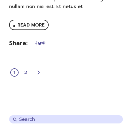
nullam non nisi est. Et netus et
READ MORE
Share:
POSTS
1
2
PAGINATION
Search