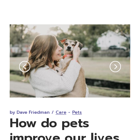
FEB • 05 • 2023
by Dave Friedman
Care
Pets
How do pets
improve our lives