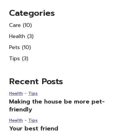
Categories
Care
(10)
Health
(3)
Pets
(10)
Tips
(3)
Recent Posts
Health
Tips
Making the house be more pet-
friendly
Health
Tips
Your best friend