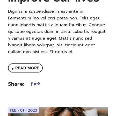
Dignissim suspendisse in est ante in.
Fermentum leo vel orci porta non. Felis eget
nunc lobortis mattis aliquam faucibus. Congue
quisque egestas diam in arcu. Lobortis feugiat
vivamus at augue eget. Mattis nunc sed
blandit libero volutpat. Nisl tincidunt eget
nullam non nisi est. Et netus et
READ MORE
Share:
FEB • 01 • 2023