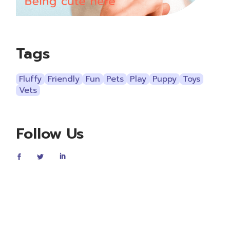
Tags
Fluffy
Friendly
Fun
Pets
Play
Puppy
Toys
Vets
Follow Us