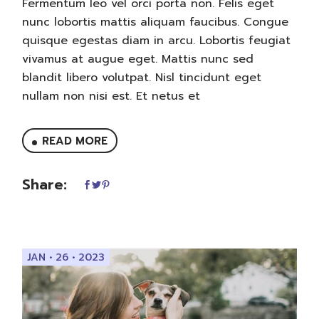
Fermentum leo vel orci porta non. Felis eget
nunc lobortis mattis aliquam faucibus. Congue
quisque egestas diam in arcu. Lobortis feugiat
vivamus at augue eget. Mattis nunc sed
blandit libero volutpat. Nisl tincidunt eget
nullam non nisi est. Et netus et
READ MORE
Share:
JAN • 26 • 2023