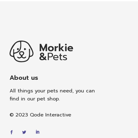
About us
All things your pets need, you can
find in our pet shop.
© 2023
Qode Interactive