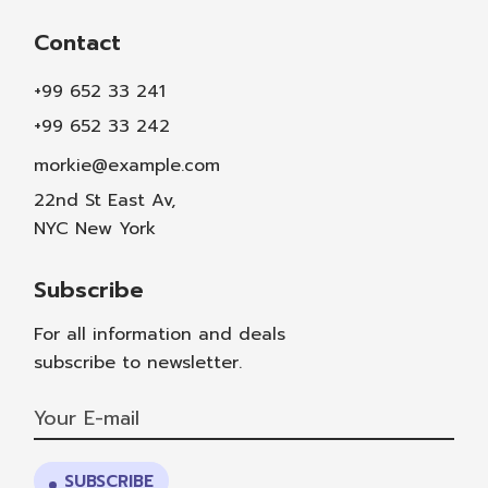
Contact
+99 652 33 241
+99 652 33 242
morkie@example.com
22nd St East Av,
NYC New York
Subscribe
For all information and deals
subscribe to newsletter.
SUBSCRIBE