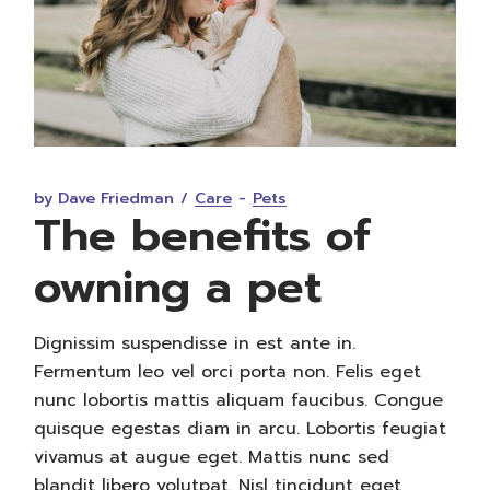
by Dave Friedman
Care
Pets
The benefits of
owning a pet
Dignissim suspendisse in est ante in.
Fermentum leo vel orci porta non. Felis eget
nunc lobortis mattis aliquam faucibus. Congue
quisque egestas diam in arcu. Lobortis feugiat
vivamus at augue eget. Mattis nunc sed
blandit libero volutpat. Nisl tincidunt eget