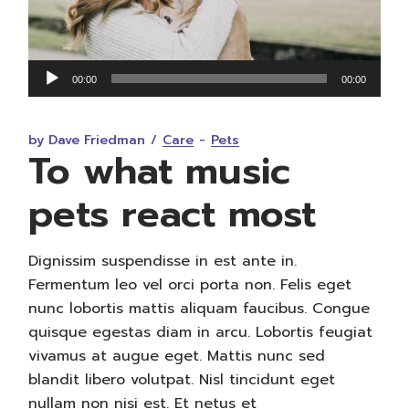
Audio
00:00
00:00
Player
by Dave Friedman
Care
Pets
To what music
pets react most
Dignissim suspendisse in est ante in.
Fermentum leo vel orci porta non. Felis eget
nunc lobortis mattis aliquam faucibus. Congue
quisque egestas diam in arcu. Lobortis feugiat
vivamus at augue eget. Mattis nunc sed
blandit libero volutpat. Nisl tincidunt eget
nullam non nisi est. Et netus et