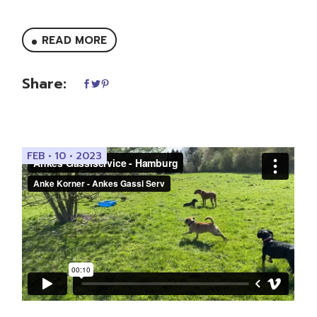
READ MORE
Share:
FEB • 10 • 2023