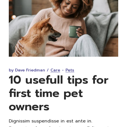
by Dave Friedman
Care
Pets
10 usefull tips for
first time pet
owners
Dignissim suspendisse in est ante in.