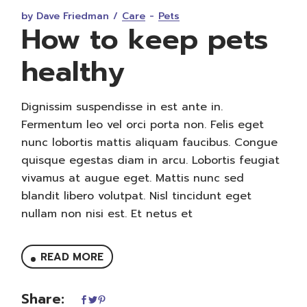
by Dave Friedman
Care
Pets
How to keep pets
healthy
Dignissim suspendisse in est ante in.
Fermentum leo vel orci porta non. Felis eget
nunc lobortis mattis aliquam faucibus. Congue
quisque egestas diam in arcu. Lobortis feugiat
vivamus at augue eget. Mattis nunc sed
blandit libero volutpat. Nisl tincidunt eget
nullam non nisi est. Et netus et
READ MORE
Share: