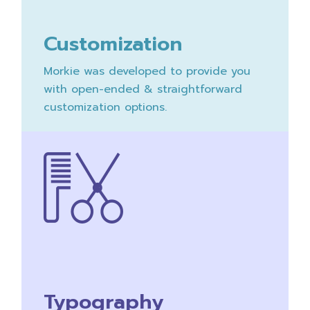
Customization
Morkie was developed to provide you
with open-ended & straightforward
customization options.
Typography