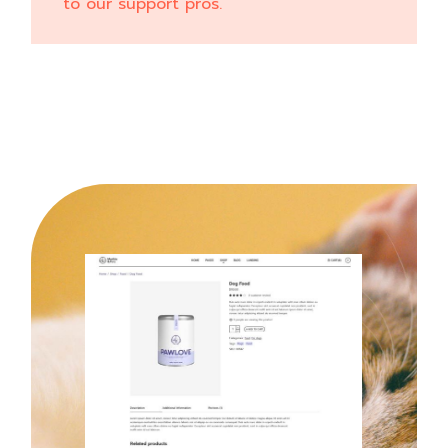
to our support pros.