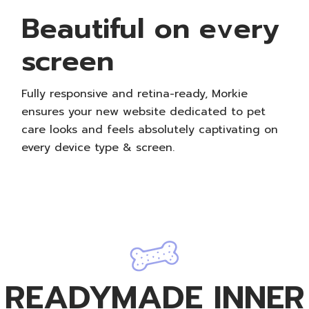
Beautiful on every
screen
Fully responsive and retina-ready, Morkie
ensures your new website dedicated to pet
care looks and feels absolutely captivating on
every device type & screen.
READYMADE INNER