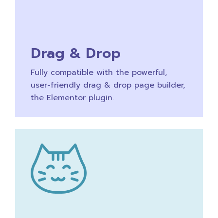
Drag & Drop
Fully compatible with the powerful,
user-friendly drag & drop page builder,
the Elementor plugin.