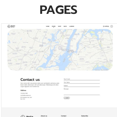
PAGES