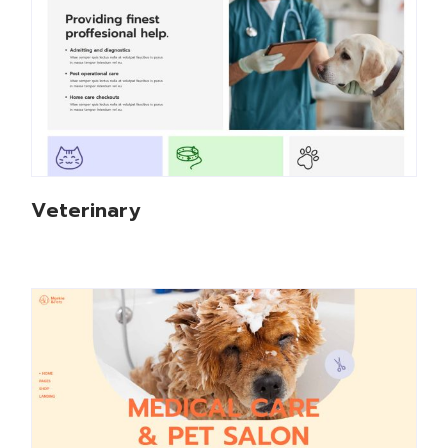
Veterinary