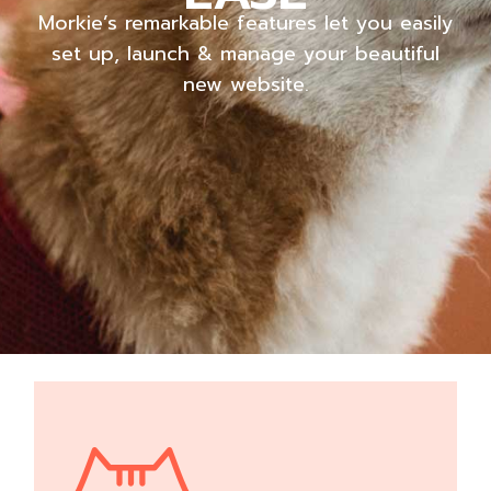
Morkie’s remarkable features let you easily
set up, launch & manage your beautiful
new website.