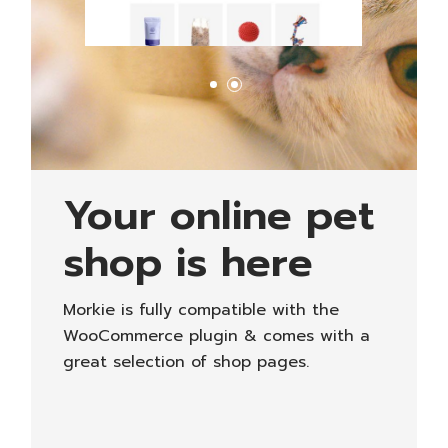
Your online pet
shop is here
Morkie is fully compatible with the
WooCommerce plugin & comes with a
great selection of shop pages.