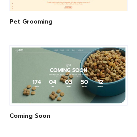
Pet Grooming
Coming Soon