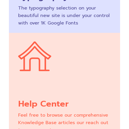
The typography selection on your
beautiful new site is under your control
with over 1K Google Fonts
Help Center
Feel free to browse our comprehensive
Knowledge Base articles our reach out