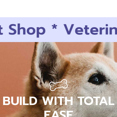
Shop
*
Veterina
BUILD WITH TOTAL
EASE