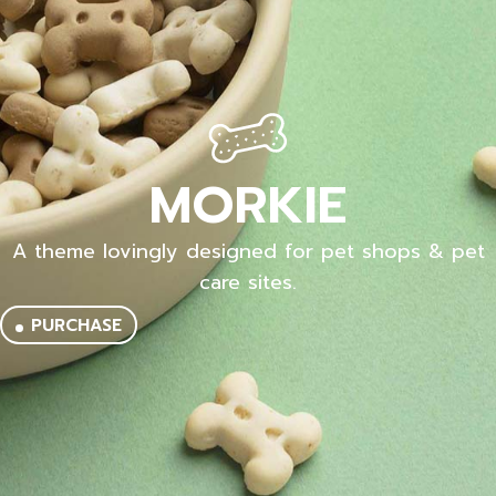
MORKIE
A theme lovingly designed for pet shops & pet
care sites.
PURCHASE