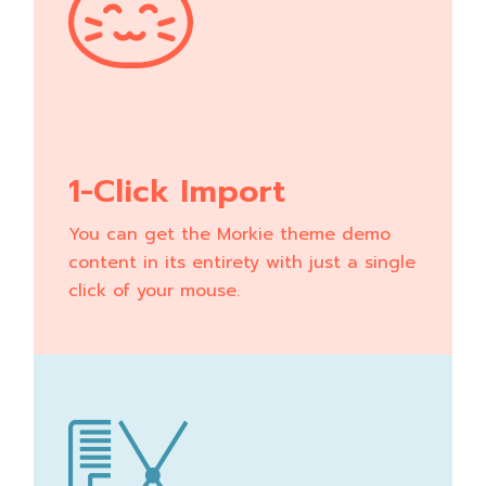
1-Click Import
You can get the Morkie theme demo
content in its entirety with just a single
click of your mouse.