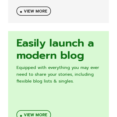
VIEW MORE
Easily launch a
modern blog
Equipped with everything you may ever
need to share your stories, including
flexible blog lists & singles.
VIEW MORE