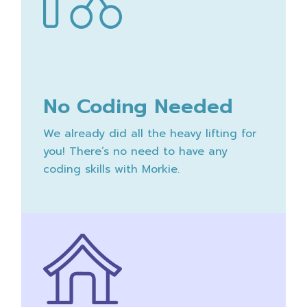
No Coding Needed
We already did all the heavy lifting for
you! There’s no need to have any
coding skills with Morkie.