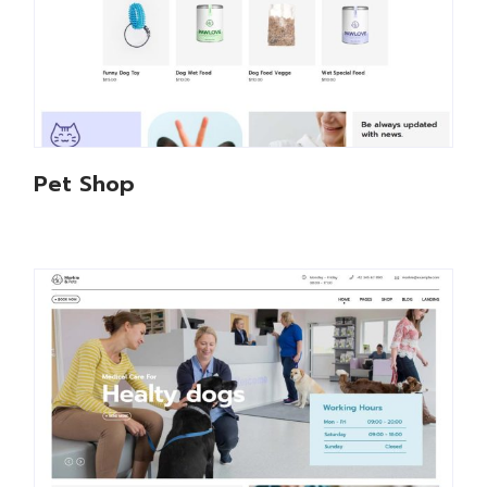
Pet Shop