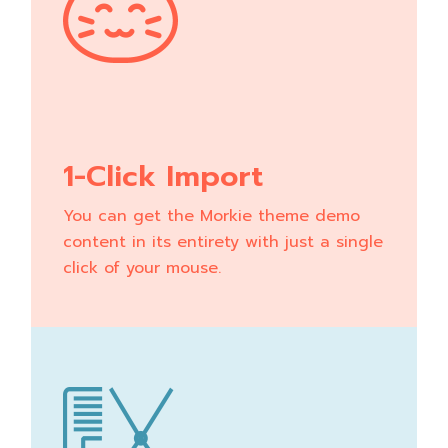
1-Click Import
You can get the Morkie theme demo
content in its entirety with just a single
click of your mouse.