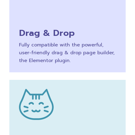
Drag & Drop
Fully compatible with the powerful,
user-friendly drag & drop page builder,
the Elementor plugin.