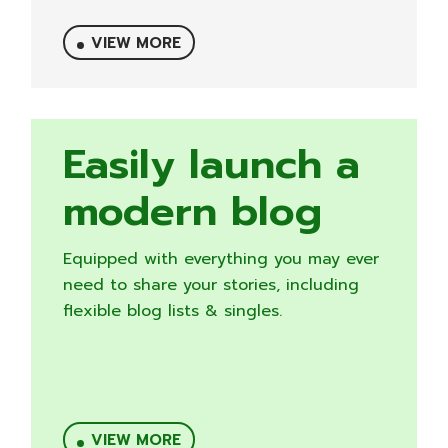
VIEW MORE
Easily launch a
modern blog
Equipped with everything you may ever
need to share your stories, including
flexible blog lists & singles.
VIEW MORE