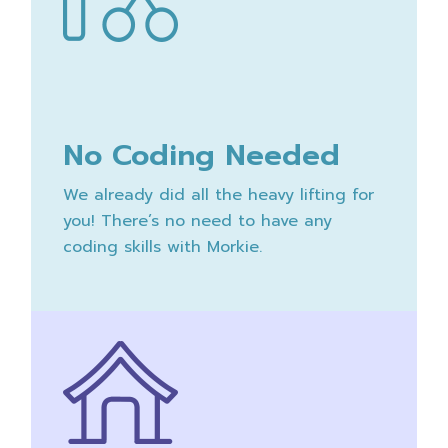
No Coding Needed
We already did all the heavy lifting for
you! There’s no need to have any
coding skills with Morkie.