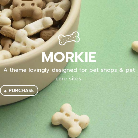
MORKIE
A theme lovingly designed for pet shops & pet
care sites.
PURCHASE