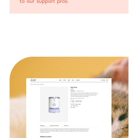
to our support pros.