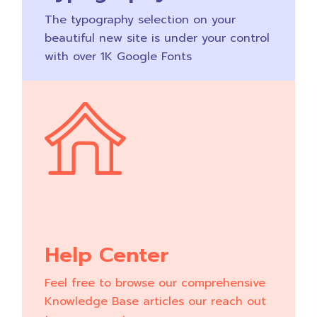
The typography selection on your
beautiful new site is under your control
with over 1K Google Fonts
Help Center
Feel free to browse our comprehensive
Knowledge Base articles our reach out