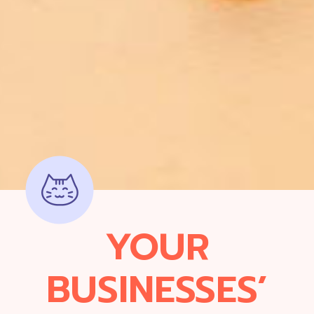
YOUR
BUSINESSES’