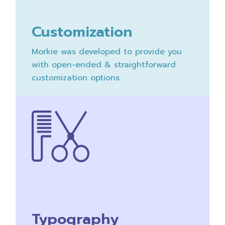
Customization
Morkie was developed to provide you
with open-ended & straightforward
customization options.
Typography