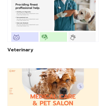
Veterinary