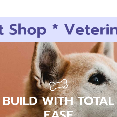
 Shop
*
Veterina
BUILD WITH TOTAL
EASE