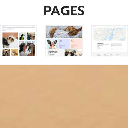
PAGES