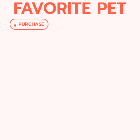
FAVORITE PET
PURCHASE