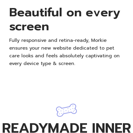
Beautiful on every
screen
Fully responsive and retina-ready, Morkie
ensures your new website dedicated to pet
care looks and feels absolutely captivating on
every device type & screen.
READYMADE INNER