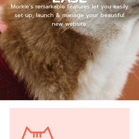
Morkie’s remarkable features let you easily
set up, launch & manage your beautiful
new website.