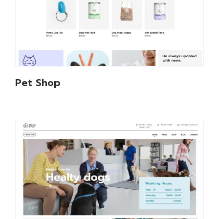
Pet Shop