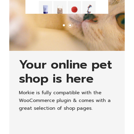
Your online pet
shop is here
Morkie is fully compatible with the
WooCommerce plugin & comes with a
great selection of shop pages.