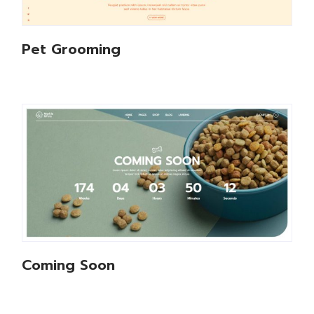
Pet Grooming
Coming Soon